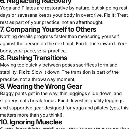
6. Neglecting Recovery
Yoga and Pilates are restorative by nature, but skipping rest
days or savasana keeps your body in overdrive.
Fix it:
Treat
rest as part of your practice, not an afterthought.
7. Comparing Yourself to Others
Nothing derails progress faster than measuring yourself
against the person on the next mat.
Fix it:
Tune inward.
Your
body,
your
pace,
your
practice.
8. Rushing Transitions
Moving too quickly between poses sacrifices form and
stability.
Fix it:
Slow it down. The transition is part of the
practice, not a throwaway moment.
9. Wearing the Wrong Gear
Baggy pants get in the way, thin leggings slide down, and
slippery mats break focus.
Fix it:
Invest in
quality leggings
and supportive gear designed for yoga and pilates (yes, this
matters more than you think!).
10. Ignoring Muscles
Glutes, inner thighs, stabilizers - they’re easy to overlook but