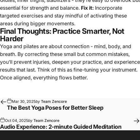
essential for strength and balance.
Fix it:
Incorporate
targeted exercises and stay mindful of activating these
areas during bigger movements.
Final Thoughts: Practice Smarter, Not
Harder
Yoga and pilates are about connection - mind, body, and
breath. By correcting these small but common mistakes,
you’ll prevent injuries, deepen your practice, and experience
results that last. Think of this as fine-tuning your instrument.
Once aligned, everything flows better.
Mar 30, 2025
by
Team Zencore
The Best Yoga Poses for Better Sleep
Oct 04, 2025
by
Team Zencore
Audio Experience: 2-minute Guided Meditation