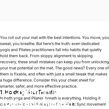
You roll out your mat with the best intentions. You move, you
sweat, you breathe. But here’s the truth: even dedicated
yogis and Pilates practitioners fall into habits that quietly
hold them back. From sloppy alignment to skipping
recovery, these small mistakes can keep you from unlocking
your true potential on the mat. The good news? Every one of
them is fixable, and often with just a small tweak that makes
a huge difference. Consider this your cheat sheet for
smarter, safer, and more effective practice.
10
Common
Mistakes
1. Holding Your Breath
In both yoga and Pilates, breath is everything. Holding it
Yogis
and
Pilates
creates tension and limits your flow.
Fix it:
Sync movement