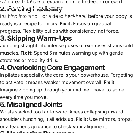
Practitioners
Make
(and
with breath. Inhale to expand, exhale to deepen or exert.
2. Forcing Flexibility
How
to
Fix
Them)
Pushing into a split or a deep backbend before your body is
ready is a recipe for injury.
Fix it:
Focus on gradual
progress. Flexibility builds with consistency, not force.
Sep 28, 2025
by
Team Zencore
3. Skipping Warm-Ups
Jumping straight into intense poses or exercises strains cold
muscles.
Fix it:
Spend 5 minutes warming up with gentle
stretches or mobility drills.
4. Overlooking Core Engagement
In pilates especially, the core is your powerhouse. Forgetting
to activate it means weaker movement overall.
Fix it:
Imagine zipping up through your midline - navel to spine -
every time you move.
5. Misaligned Joints
Wrists stacked too far forward, knees collapsing inward,
shoulders hunching, it all adds up.
Fix it:
Use mirrors, props,
or a teacher’s guidance to check your alignment.