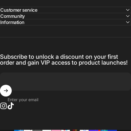
Customer service
Community
Information
Subscribe to unlock a discount on your first
order and gain VIP access to product launches!
Enter your email
Instagram
TikTok