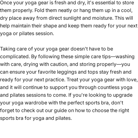
Once your yoga gear is fresh and dry, it's essential to store
them properly. Fold them neatly or hang them up in a cool,
dry place away from direct sunlight and moisture. This will
help maintain their shape and keep them ready for your next
yoga or pilates session.
Taking care of your yoga gear doesn't have to be
complicated. By following these simple care tips—washing
with care, drying with caution, and storing properly—you
can ensure your favorite leggings and tops stay fresh and
ready for your next practice. Treat your yoga gear with love,
and it will continue to support you through countless yoga
and pilates sessions to come. If you're looking to upgrade
your yoga wardrobe with the perfect sports bra, don't
forget to check out our guide on
how to choose the right
sports bra for yoga and pilates
.