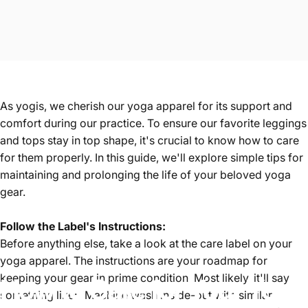
As yogis, we cherish our
yoga apparel
for its support and
comfort during our practice. To ensure our favorite
leggings
and
tops
stay in top shape, it's crucial to know how to care
for them properly. In this guide, we'll explore simple tips for
maintaining and prolonging the life of your beloved yoga
gear.
Follow the Label's Instructions:
Before anything else, take a look at the care label on your
yoga apparel. The instructions are your roadmap for
keeping your gear in prime condition. Most likely, it'll say
How
to
Care
for
Your
Yoga
something like: "Machine wash inside-out with similar