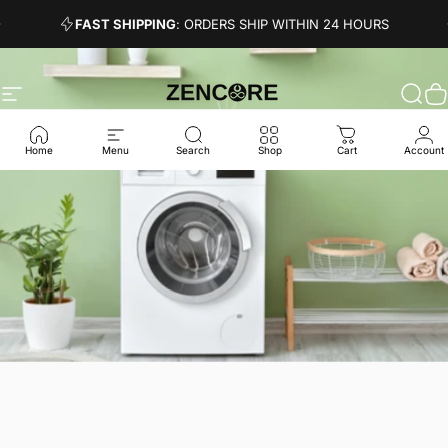
Skip to content
Pause slideshow
FAST SHIPPING
: ORDERS SHIP WITHIN 24 HOURS
Site navigation
Zencore
Sear
C
Home
Menu
Search
Shop
Cart
Account