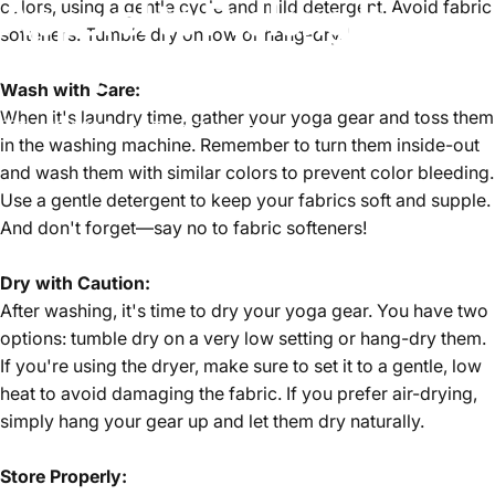
Apparel
to
Prolong
Its
colors, using a gentle cycle and mild detergent. Avoid fabric
softeners. Tumble dry on low or hang-dry."
Lifespan
Wash with Care:
When it's laundry time, gather your yoga gear and toss them
Feb 17, 2024
by
Team Zencore
in the washing machine. Remember to turn them inside-out
and wash them with similar colors to prevent color bleeding.
Use a gentle detergent to keep your fabrics soft and supple.
And don't forget—say no to fabric softeners!
Dry with Caution:
After washing, it's time to dry your yoga gear. You have two
options: tumble dry on a very low setting or hang-dry them.
If you're using the dryer, make sure to set it to a gentle, low
heat to avoid damaging the fabric. If you prefer air-drying,
simply hang your gear up and let them dry naturally.
Store Properly: