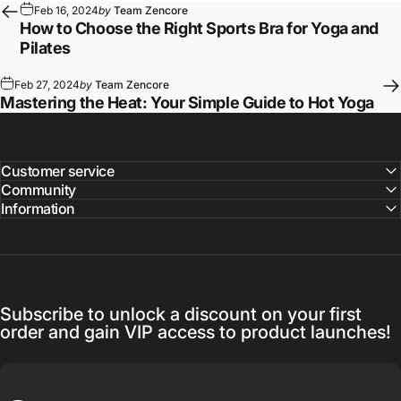
Feb 16, 2024
by
Team Zencore
How to Choose the Right Sports Bra for Yoga and
Pilates
Feb 27, 2024
by
Team Zencore
Mastering the Heat: Your Simple Guide to Hot Yoga
Customer service
Community
Information
Subscribe to unlock a discount on your first
order and gain VIP access to product launches!